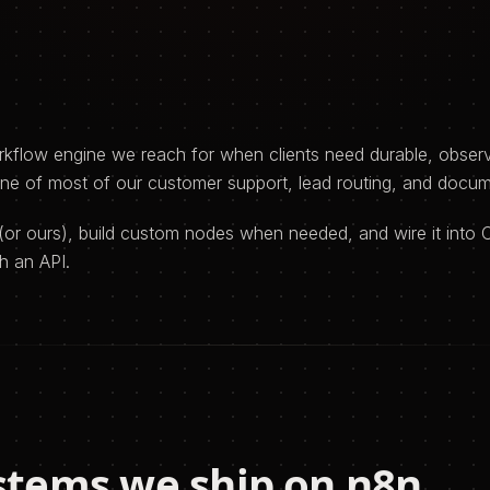
kflow engine we reach for when clients need durable, observ
one of most of our customer support, lead routing, and docu
(or ours), build custom nodes when needed, and wire it into 
h an API.
stems we ship on
n8n