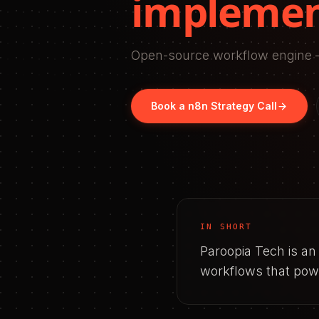
implemen
Open-source workflow engine –
Book a
n8n
Strategy Call
IN SHORT
Paroopia Tech is a
workflows that powe