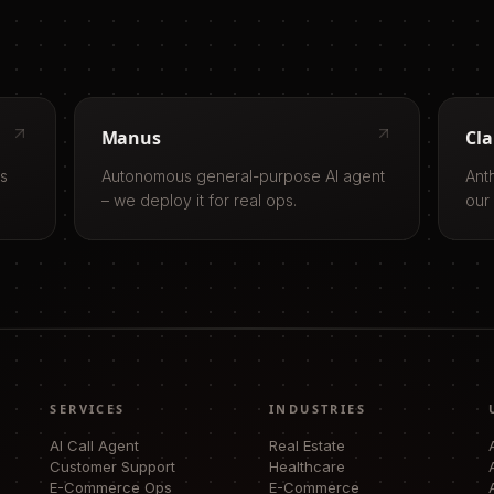
Manus
Cl
ls
Autonomous general-purpose AI agent
Ant
– we deploy it for real ops.
our
SERVICES
INDUSTRIES
AI Call Agent
Real Estate
Customer Support
Healthcare
E-Commerce Ops
E-Commerce