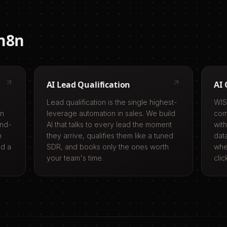
n8n
AI Lead Qualification
AI 
Lead qualification is the single highest-
WIS
in
leverage automation in sales. We build
com
end-
AI that talks to every lead the moment
with
n
they arrive, qualifies them like a tuned
dat
ed a
SDR, and books only the ones worth
whe
your team's time.
clic