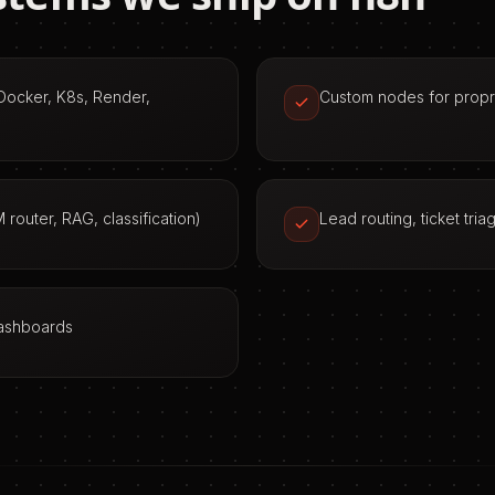
(Docker, K8s, Render,
Custom nodes for propri
 router, RAG, classification)
Lead routing, ticket tri
dashboards