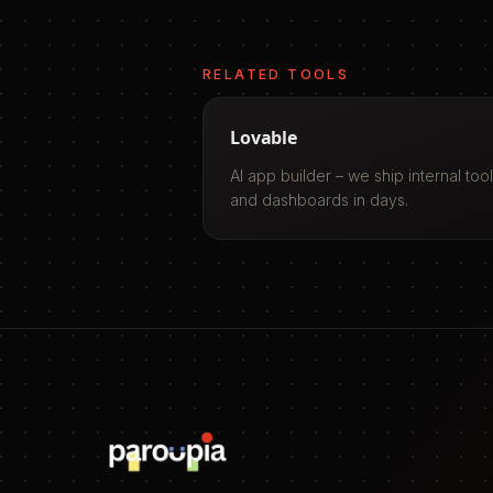
RELATED TOOLS
Lovable
AI app builder – we ship internal too
and dashboards in days.