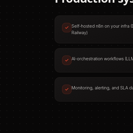
Self-hosted n8n on your infra 
Railway)
AI-orchestration workflows (LLM
Monitoring, alerting, and SLA 