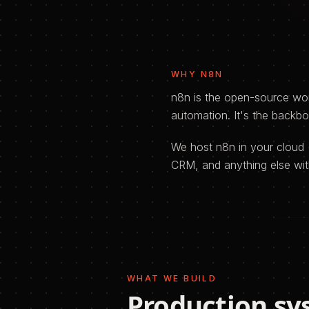
WHY
N8N
n8n is the open-source wor
automation. It's the backb
We host n8n in your cloud 
CRM, and anything else wit
WHAT WE BUILD
Production sy