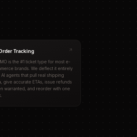
Order Tracking
MO is the #1 ticket type for most e-
merce brands. We deflect it entirely
 AI agents that pull real shipping
a, give accurate ETAs, issue refunds
n warranted, and reorder with one
k.