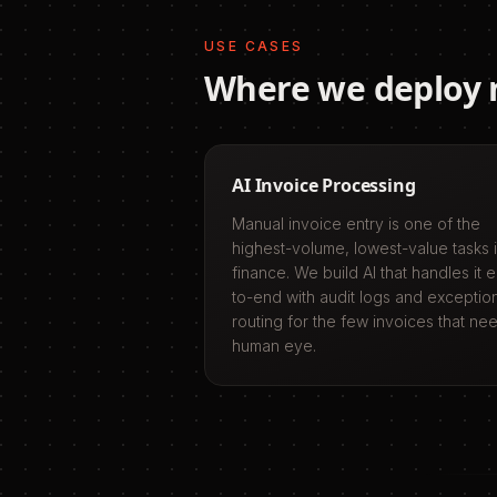
USE CASES
Where we deploy
AI Invoice Processing
Manual invoice entry is one of the
highest-volume, lowest-value tasks 
finance. We build AI that handles it 
to-end with audit logs and exceptio
routing for the few invoices that ne
human eye.