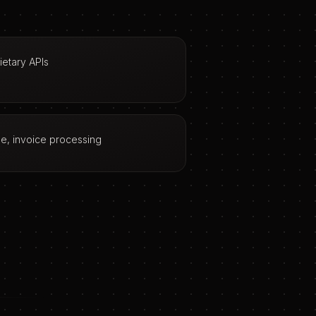
etary APIs
age, invoice processing