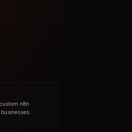
d custom n8n
 businesses.