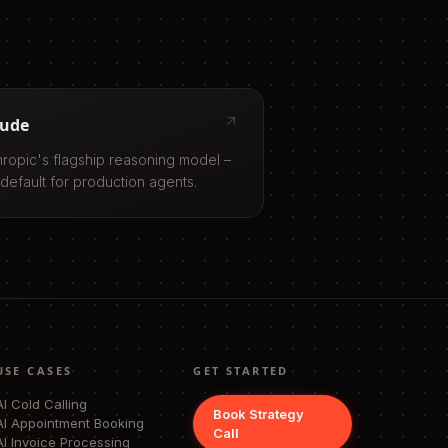
aude
hropic's flagship reasoning model –
 default for production agents.
USE CASES
GET STARTED
AI Cold Calling
Book Strategy
AI Appointment Booking
Call
AI Invoice Processing