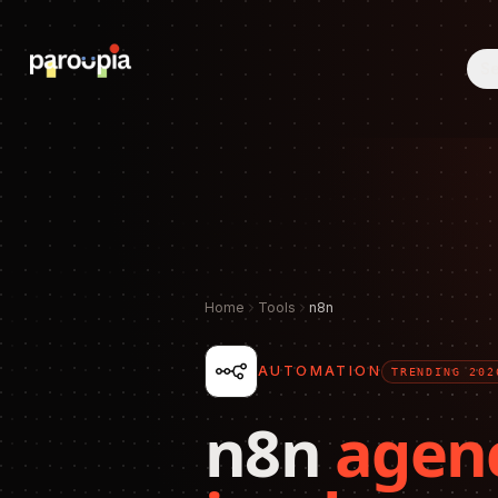
Se
Home
Tools
n8n
AUTOMATION
TRENDING 202
n8n
agen