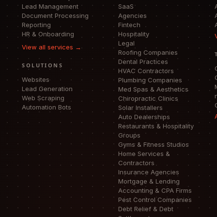
Lead Management
SaaS
Document Processing
Agencies
Reporting
Fintech
HR & Onboarding
Hospitality
Legal
View all services →
Roofing Companies
Dental Practices
SOLUTIONS
HVAC Contractors
Websites
Plumbing Companies
Lead Generation
Med Spas & Aesthetics
Web Scraping
Chiropractic Clinics
Automation Bots
Solar Installers
Auto Dealerships
Restaurants & Hospitality
Groups
Gyms & Fitness Studios
Home Services &
Contractors
Insurance Agencies
Mortgage & Lending
Accounting & CPA Firms
Pest Control Companies
Debt Relief & Debt