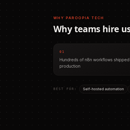
WHY PAROOPIA TECH
Why teams hire us
01
Hundreds of n8n workflows shipped
production
Self-hosted automation
BEST FOR: