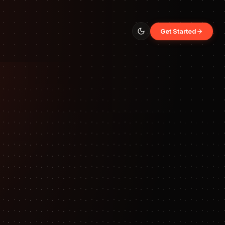
Get Started