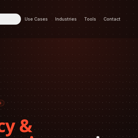
rvices
Use Cases
Industries
Tools
Contact
6
cy &