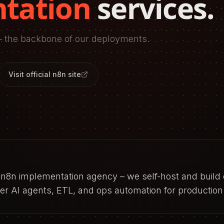
tation
services.
 the backbone of our deployments.
Visit official
n8n
site
n n8n implementation agency – we self-host and buil
r AI agents, ETL, and ops automation for production