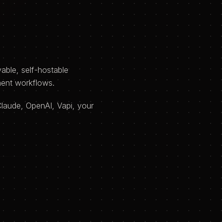
able, self-hostable
ment workflows.
Claude, OpenAI, Vapi, your