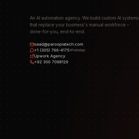
An AI automation agency. We build custom AI systems
that replace your business's manual workforce –
done-for-you, end-to-end.
saad@paroopiatech.com
+1 (305) 766-4175
WhatsApp
Upwork Agency
+92 300 7098129