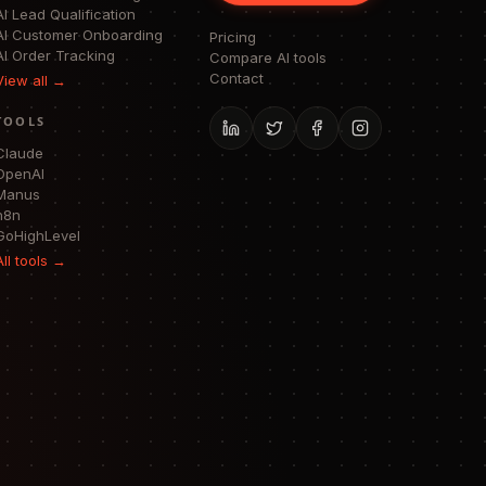
AI Lead Qualification
AI Customer Onboarding
Pricing
AI Order Tracking
Compare AI tools
Contact
View all →
TOOLS
Claude
OpenAI
Manus
n8n
GoHighLevel
All tools →