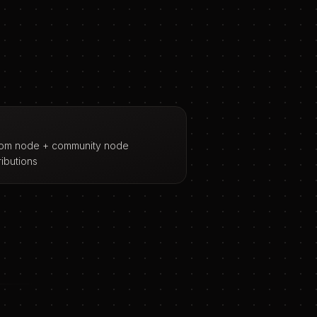
om node + community node
ributions