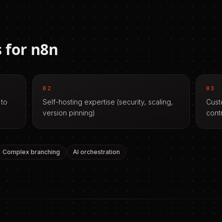
 for
n8n
02
03
 to
Self-hosting expertise (security, scaling,
Cust
version pinning)
cont
Complex branching
AI orchestration