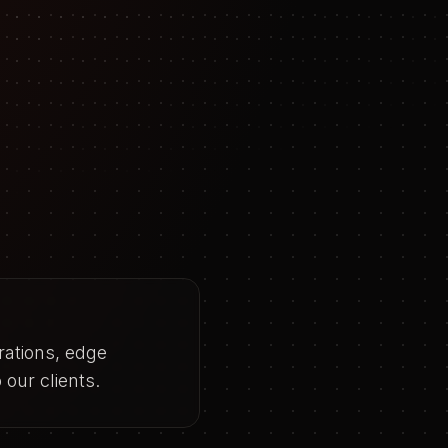
rations, edge
our clients.