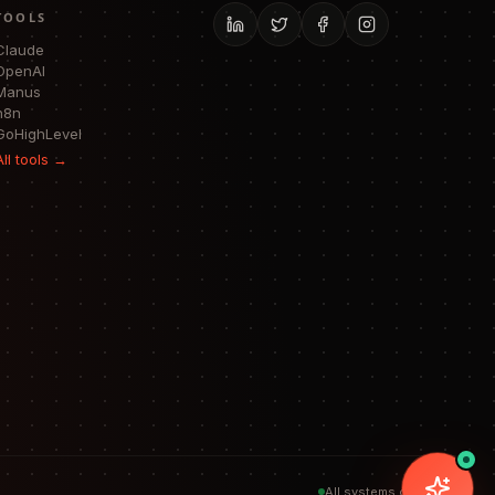
TOOLS
Claude
OpenAI
Manus
n8n
GoHighLevel
All tools →
All systems operational