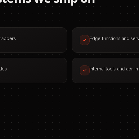
wrappers
Edge functions and serv
odes
Internal tools and admi