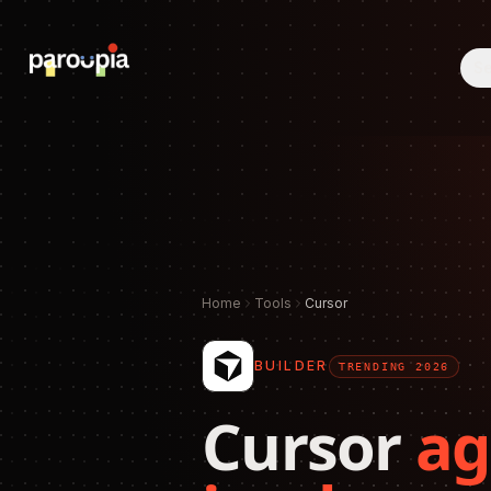
Se
Home
Tools
Cursor
BUILDER
TRENDING 2026
Cursor
ag