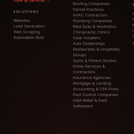
View all services →
Roofing Companies
Dental Practices
SOLUTIONS
HVAC Contractors
Websites
Plumbing Companies
Lead Generation
Med Spas & Aesthetics
Web Scraping
Chiropractic Clinics
Automation Bots
Solar Installers
Auto Dealerships
Restaurants & Hospitality
Groups
Gyms & Fitness Studios
Home Services &
Contractors
Insurance Agencies
Mortgage & Lending
Accounting & CPA Firms
Pest Control Companies
Debt Relief & Debt
Settlement