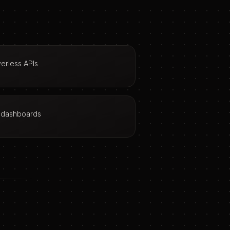
erless APIs
n dashboards