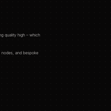
g quality high – which
8n nodes, and bespoke