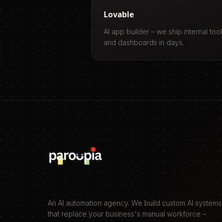
Lovable
AI app builder – we ship internal too
and dashboards in days.
An AI automation agency. We build custom AI systems
that replace your business's manual workforce –