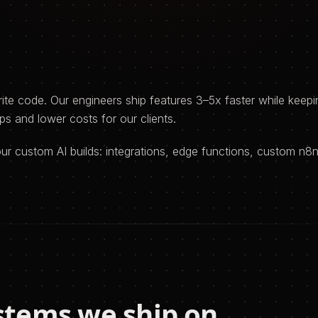
e code. Our engineers ship features 3–5x faster while keepin
s and lower costs for our clients.
your custom AI builds: integrations, edge functions, custom n
stems we ship on