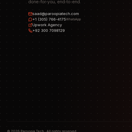
done-for-you, end-to-end.
saad@paroopiatech.com
+1 (305) 766-4175
WhatsApp
Upwork Agency
+92 300 7098129
©
2026
Paroopia Tech · All rights reserved.