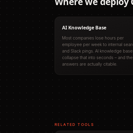
Where we deploy
AI Knowledge Base
Most companies lose hours per
employee per week to internal sear
and Slack pings. AI knowledge base
collapse that into seconds – and the
answers are actually citable.
RELATED TOOLS