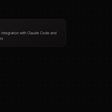
t integration with Claude Code and
ex