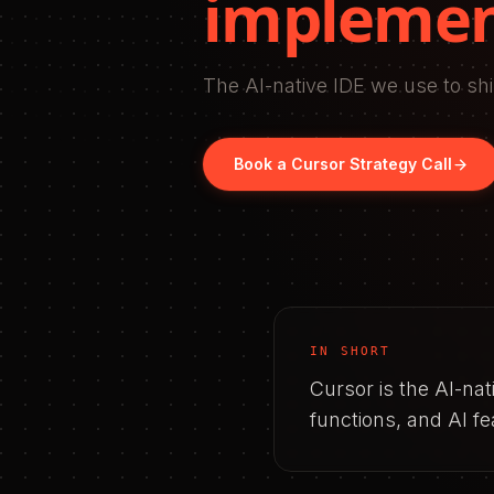
implemen
The AI-native IDE we use to shi
Book a
Cursor
Strategy Call
IN SHORT
Cursor is the AI-na
functions, and AI f