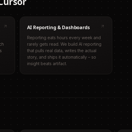
Cursor
AI Reporting & Dashboards
Reporting eats hours every week and
ch
rarely gets read. We build AI reporting
s
that pulls real data, writes the actual
story, and ships it automatically – so
insight beats artifact.