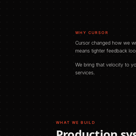
WHY
CURSOR
Cursor changed how we writ
means tighter feedback loop
We bring that velocity to 
services.
WHAT WE BUILD
Production sy