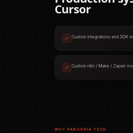
Cursor
Custom integrations and SDK 
Custom n8n / Make / Zapier n
WHY PAROOPIA TECH