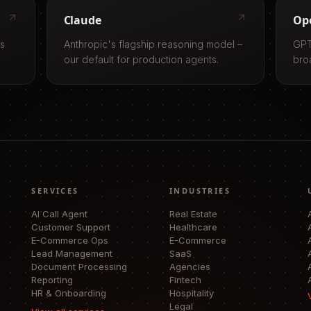
Claude
Op
ls
Anthropic's flagship reasoning model –
GPT
our default for production agents.
bro
SERVICES
INDUSTRIES
AI Call Agent
Real Estate
Customer Support
Healthcare
E-Commerce Ops
E-Commerce
Lead Management
SaaS
Document Processing
Agencies
Reporting
Fintech
HR & Onboarding
Hospitality
Legal