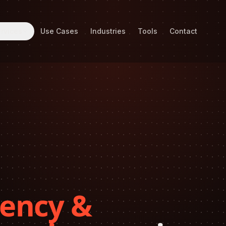
rvices
Use Cases
Industries
Tools
Contact
ency &