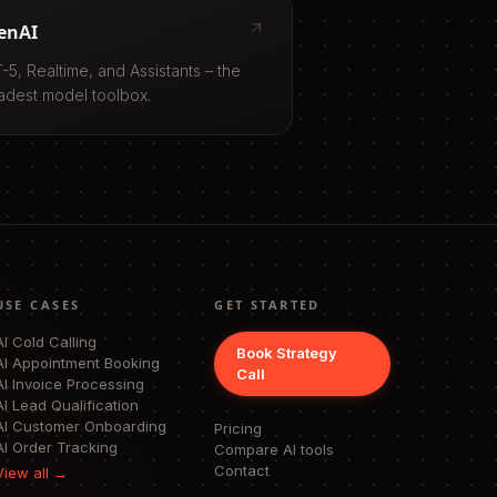
enAI
-5, Realtime, and Assistants – the
adest model toolbox.
USE CASES
GET STARTED
AI Cold Calling
Book Strategy
AI Appointment Booking
Call
AI Invoice Processing
AI Lead Qualification
AI Customer Onboarding
Pricing
AI Order Tracking
Compare AI tools
Contact
View all →