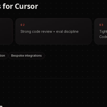
 for
Cursor
02
03
Strong code review + eval discipline
Tigh
Cod
tion
Bespoke integrations