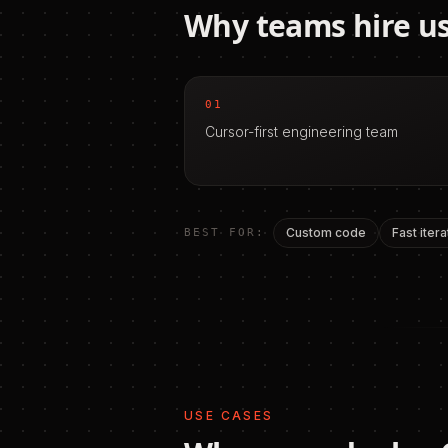
Why teams hire us
01
Cursor-first engineering team
Custom code
Fast itera
BEST FOR:
USE CASES