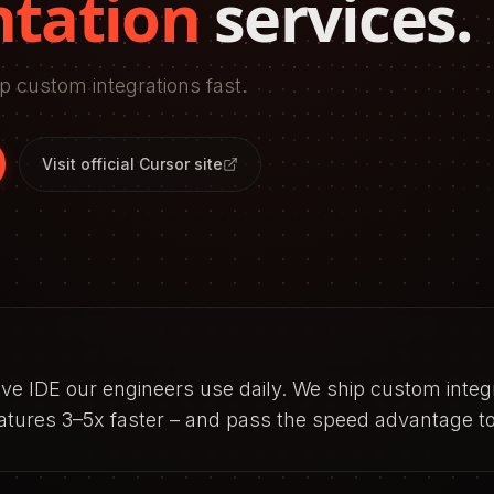
tation
services.
p custom integrations fast.
Visit official
Cursor
site
tive IDE our engineers use daily. We ship custom integ
eatures 3–5x faster – and pass the speed advantage to 