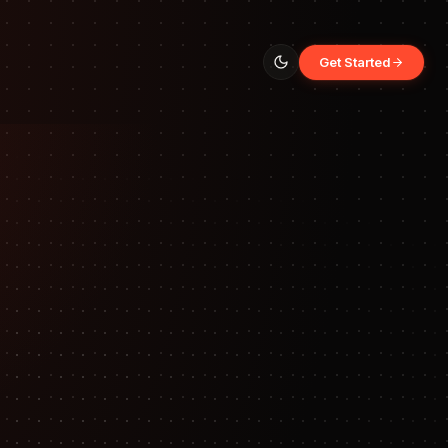
Get Started