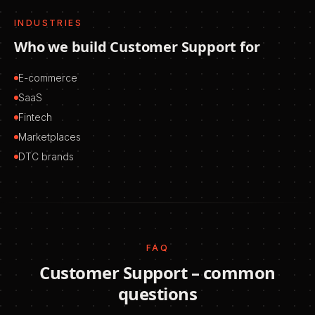
INDUSTRIES
Who we build
Customer Support
for
E-commerce
SaaS
Fintech
Marketplaces
DTC brands
FAQ
Customer Support
– common
questions