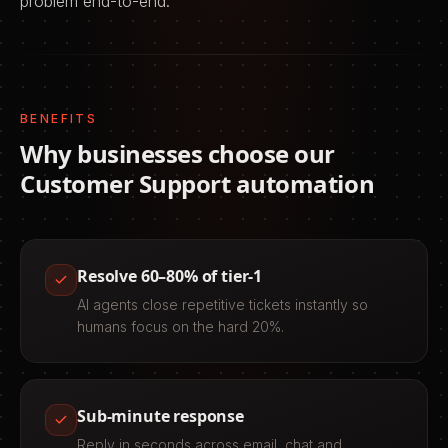
problem end-to-end.
BENEFITS
Why businesses choose our
Customer Support
automation
Resolve 60–80% of tier-1
AI agents close repetitive tickets instantly so
humans focus on the hard 20%.
Sub-minute response
Reply in seconds across email, chat and