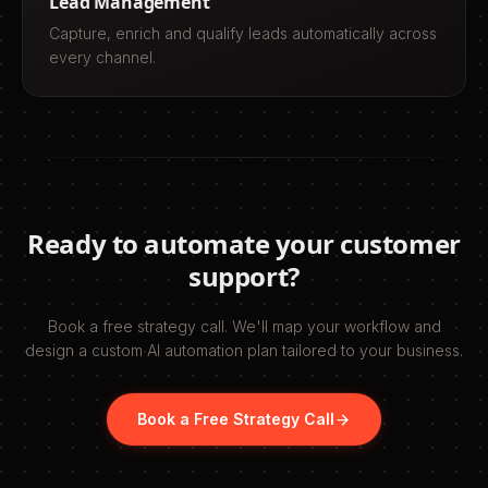
Lead Management
Capture, enrich and qualify leads automatically across
every channel.
Ready to automate your
customer
support
?
Book a free strategy call. We'll map your workflow and
design a custom AI automation plan tailored to your business.
Book a Free Strategy Call