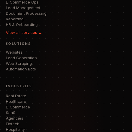
E-Commerce Ops
Lead Management
Document Processing
Reporting
HR & Onboarding
View all services →
SOLUTIONS
Websites
Lead Generation
Web Scraping
Automation Bots
INDUSTRIES
Real Estate
Healthcare
E-Commerce
SaaS
Agencies
Fintech
Hospitality