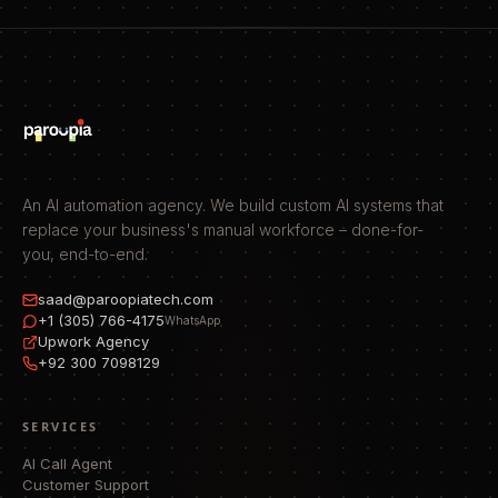
An AI automation agency. We build custom AI systems that
replace your business's manual workforce – done-for-
you, end-to-end.
saad@paroopiatech.com
+1 (305) 766-4175
WhatsApp
Upwork Agency
+92 300 7098129
SERVICES
AI Call Agent
Customer Support