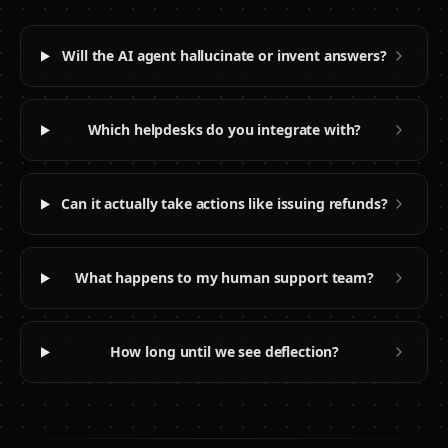
Will the AI agent hallucinate or invent answers?
Which helpdesks do you integrate with?
Can it actually take actions like issuing refunds?
What happens to my human support team?
How long until we see deflection?