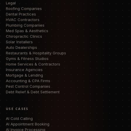
Legal
Roofing Companies
Dental Practices
HVAC Contractors
Plumbing Companies
Med Spas & Aesthetics
Chiropractic Clinics
Solar Installers
Auto Dealerships
Restaurants & Hospitality Groups
Gyms & Fitness Studios
Home Services & Contractors
Insurance Agencies
Mortgage & Lending
Accounting & CPA Firms
Pest Control Companies
Debt Relief & Debt Settlement
USE CASES
AI Cold Calling
AI Appointment Booking
AI Invoice Processing