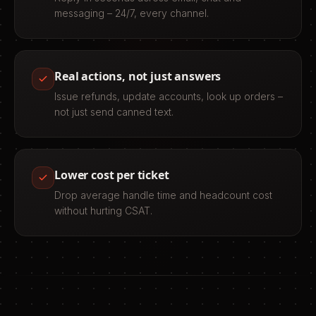
messaging – 24/7, every channel.
Real actions, not just answers
Issue refunds, update accounts, look up orders –
not just send canned text.
Lower cost per ticket
Drop average handle time and headcount cost
without hurting CSAT.