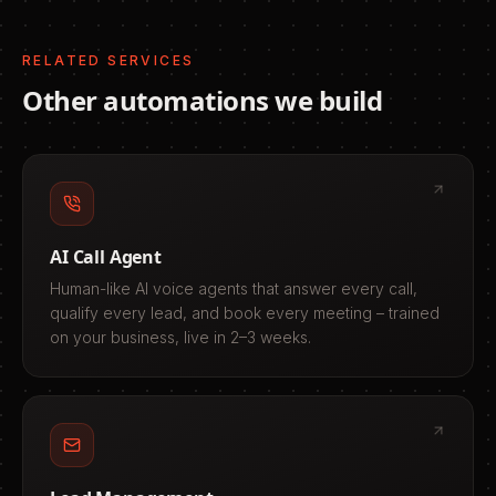
RELATED SERVICES
Other automations we build
AI Call Agent
Human-like AI voice agents that answer every call,
qualify every lead, and book every meeting – trained
on your business, live in 2–3 weeks.