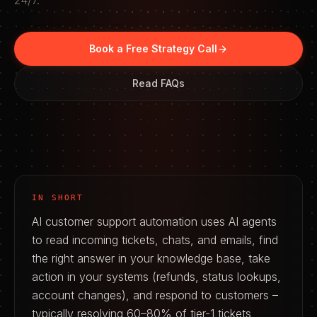
24/7.
Book a Free Strategy Call
Read FAQs
IN SHORT
AI customer support automation uses AI agents
to read incoming tickets, chats, and emails, find
the right answer in your knowledge base, take
action in your systems (refunds, status lookups,
account changes), and respond to customers –
typically resolving 60–80% of tier-1 tickets