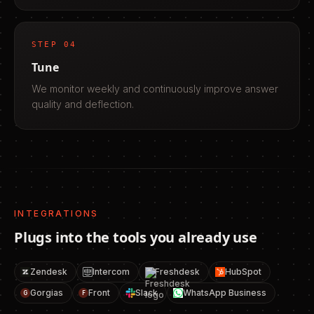
STEP
04
Tune
We monitor weekly and continuously improve answer
quality and deflection.
INTEGRATIONS
Plugs into the tools you already use
Zendesk
Intercom
Freshdesk
HubSpot
Gorgias
Front
Slack
WhatsApp Business
G
F