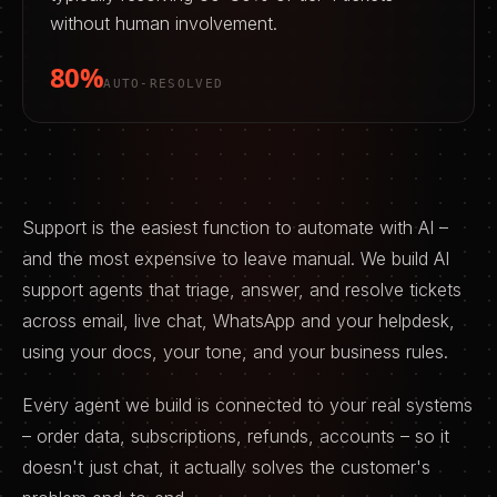
without human involvement.
80%
AUTO-RESOLVED
Support is the easiest function to automate with AI –
and the most expensive to leave manual. We build AI
support agents that triage, answer, and resolve tickets
across email, live chat, WhatsApp and your helpdesk,
using your docs, your tone, and your business rules.
Every agent we build is connected to your real systems
– order data, subscriptions, refunds, accounts – so it
doesn't just chat, it actually solves the customer's