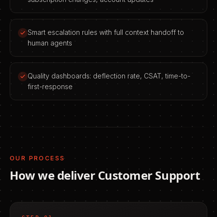
Smart escalation rules with full context handoff to
human agents
Quality dashboards: deflection rate, CSAT, time-to-
first-response
OUR PROCESS
How we deliver
Customer Support