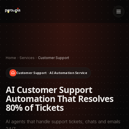
Home
Services
Customer Support
Customer Support
· AI Automation Service
AI Customer Support
Automation That Resolves
80% of Tickets
AI agents that handle support tickets, chats and emails