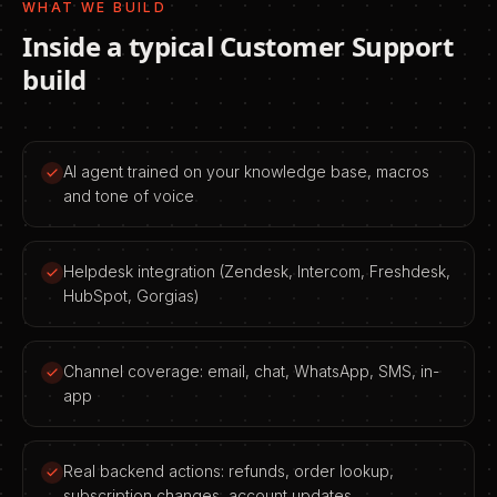
WHAT WE BUILD
Inside a typical
Customer Support
build
AI agent trained on your knowledge base, macros
and tone of voice
Helpdesk integration (Zendesk, Intercom, Freshdesk,
HubSpot, Gorgias)
Channel coverage: email, chat, WhatsApp, SMS, in-
app
Real backend actions: refunds, order lookup,
subscription changes, account updates