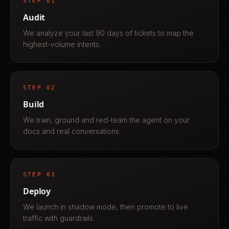
STEP
01
Audit
We analyze your last 90 days of tickets to map the
highest-volume intents.
STEP
02
Build
We train, ground and red-team the agent on your
docs and real conversations.
STEP
03
Deploy
We launch in shadow mode, then promote to live
traffic with guardrails.