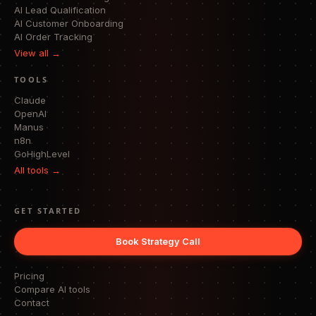
AI Lead Qualification
AI Customer Onboarding
AI Order Tracking
View all →
TOOLS
Claude
OpenAI
Manus
n8n
GoHighLevel
All tools →
GET STARTED
Book Strategy Call
Pricing
Compare AI tools
Contact