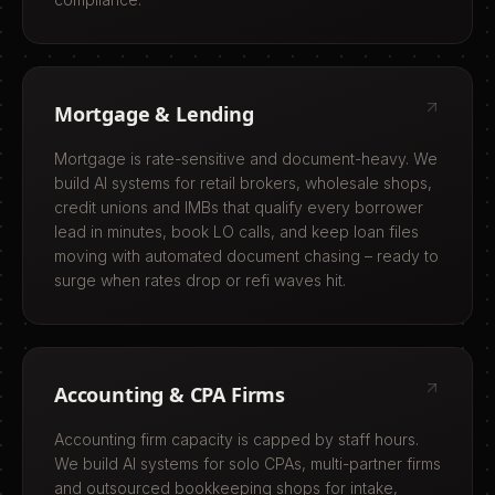
Mortgage & Lending
Mortgage is rate-sensitive and document-heavy. We
build AI systems for retail brokers, wholesale shops,
credit unions and IMBs that qualify every borrower
lead in minutes, book LO calls, and keep loan files
moving with automated document chasing – ready to
surge when rates drop or refi waves hit.
Accounting & CPA Firms
Accounting firm capacity is capped by staff hours.
We build AI systems for solo CPAs, multi-partner firms
and outsourced bookkeeping shops for intake,