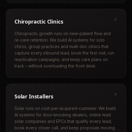
Chiropractic Clinics
Chiropractic growth runs on new-patient flow and
re-care retention. We build AI systems for solo
chiros, group practices and multi-doc clinics that
capture every inbound lead, book the first visit, run
reactivation campaigns, and keep care plans on
track – without overloading the front desk.
Solar Installers
Solar runs on cost-per-acquired-customer. We build
AI systems for door-knocking dealers, online lead
solar companies and EPCs that qualify every lead,
book every closer call, and keep proposals moving