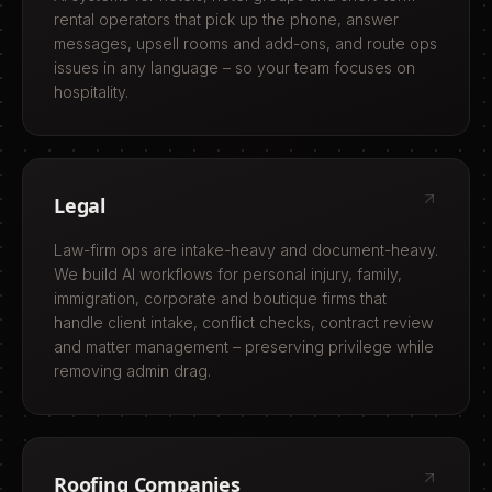
rental operators that pick up the phone, answer
messages, upsell rooms and add-ons, and route ops
issues in any language – so your team focuses on
hospitality.
Legal
Law-firm ops are intake-heavy and document-heavy.
We build AI workflows for personal injury, family,
immigration, corporate and boutique firms that
handle client intake, conflict checks, contract review
and matter management – preserving privilege while
removing admin drag.
Roofing Companies