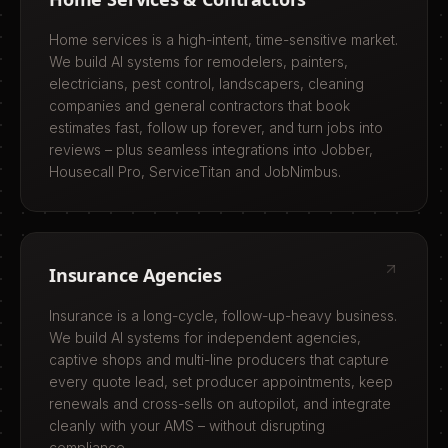
Home services is a high-intent, time-sensitive market.
We build AI systems for remodelers, painters,
electricians, pest control, landscapers, cleaning
companies and general contractors that book
estimates fast, follow up forever, and turn jobs into
reviews – plus seamless integrations into Jobber,
Housecall Pro, ServiceTitan and JobNimbus.
Insurance Agencies
Insurance is a long-cycle, follow-up-heavy business.
We build AI systems for independent agencies,
captive shops and multi-line producers that capture
every quote lead, set producer appointments, keep
renewals and cross-sells on autopilot, and integrate
cleanly with your AMS – without disrupting
compliance.