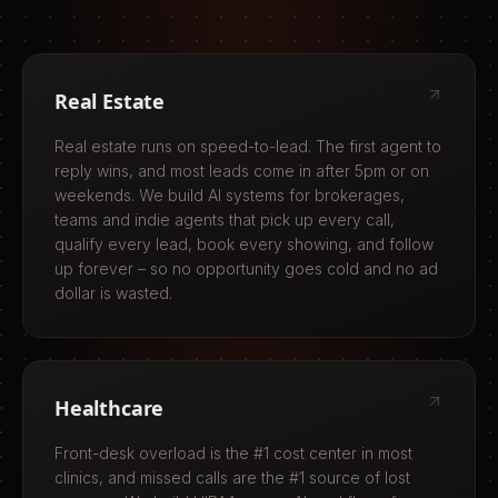
Real Estate
Real estate runs on speed-to-lead. The first agent to
reply wins, and most leads come in after 5pm or on
weekends. We build AI systems for brokerages,
teams and indie agents that pick up every call,
qualify every lead, book every showing, and follow
up forever – so no opportunity goes cold and no ad
dollar is wasted.
Healthcare
Front-desk overload is the #1 cost center in most
clinics, and missed calls are the #1 source of lost