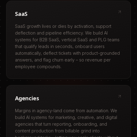
SaaS
SaaS growth lives or dies by activation, support
deflection and pipeline efficiency. We build AI
systems for B2B SaaS, vertical SaaS and PLG teams
that qualify leads in seconds, onboard users
automatically, deflect tickets with product-grounded
answers, and flag churn early – so revenue per
employee compounds.
Agencies
Margins in agency-land come from automation. We
build AI systems for marketing, creative, and digital
agencies that turn reporting, onboarding, and
content production from billable grind into