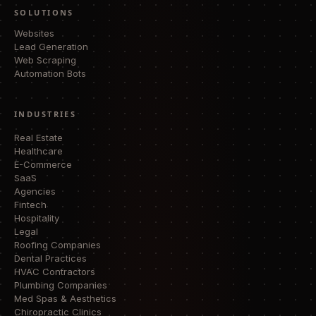
SOLUTIONS
Websites
Lead Generation
Web Scraping
Automation Bots
INDUSTRIES
Real Estate
Healthcare
E-Commerce
SaaS
Agencies
Fintech
Hospitality
Legal
Roofing Companies
Dental Practices
HVAC Contractors
Plumbing Companies
Med Spas & Aesthetics
Chiropractic Clinics