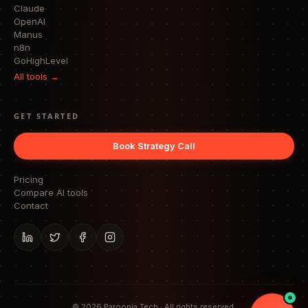
Claude
OpenAI
Manus
n8n
GoHighLevel
All tools →
GET STARTED
Book Strategy Call
Pricing
Compare AI tools
Contact
©
2026
Paroopia Tech · All rights reserved.