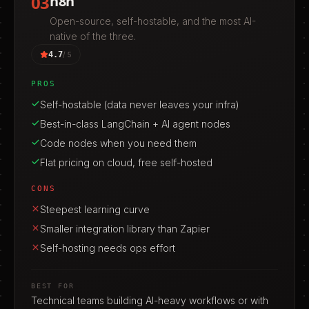
03
n8n
Open-source, self-hostable, and the most AI-
native of the three.
4.7
/ 5
PROS
Self-hostable (data never leaves your infra)
Best-in-class LangChain + AI agent nodes
Code nodes when you need them
Flat pricing on cloud, free self-hosted
CONS
Steepest learning curve
Smaller integration library than Zapier
Self-hosting needs ops effort
BEST FOR
Technical teams building AI-heavy workflows or with