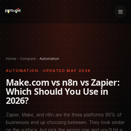
Home
Compare
Automation
AUTOMATION
· UPDATED
MAY 2026
Make.com vs n8n vs Zapier:
Which Should You Use in
2026?
Zapier, Make, and n8n are the three platforms 95% of
businesses end up choosing between. They look similar
on the surface, but pick the wrong one and you'll hit a