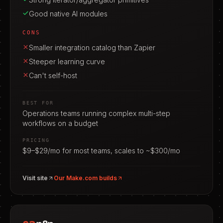
Good native AI modules
CONS
Smaller integration catalog than Zapier
Steeper learning curve
Can't self-host
BEST FOR
Operations teams running complex multi-step
workflows on a budget
PRICING
$9–$29/mo for most teams, scales to ~$300/mo
Visit site
Our
Make.com
builds