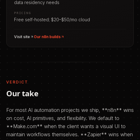
data residency needs
PRICING
Free self-hosted; $20–$50/mo cloud
Visit site
Our
n8n
builds
VERDICT
Our take
For most AI automation projects we ship, **n8n** wins
on cost, AI primitives, and flexibility. We default to
**Make.com** when the client wants a visual UI to
maintain workflows themselves. **Zapier** wins when