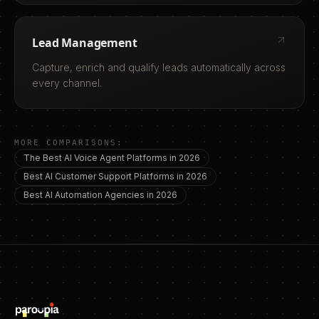
Lead Management
Capture, enrich and qualify leads automatically across
every channel.
MORE COMPARISONS:
The Best AI Voice Agent Platforms in 2026
Best AI Customer Support Platforms in 2026
Best AI Automation Agencies in 2026