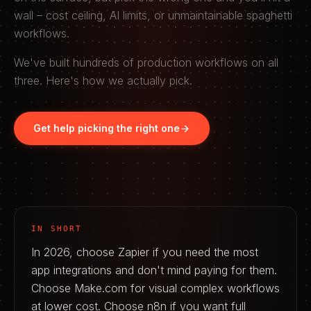
wall – cost ceiling, AI limits, or unmaintainable spaghetti
workflows.
We've built hundreds of production workflows on all
three. Here's how we actually pick.
Get help picking the right one
IN SHORT
In 2026, choose Zapier if you need the most
app integrations and don't mind paying for them.
Choose Make.com for visual complex workflows
at lower cost. Choose n8n if you want full