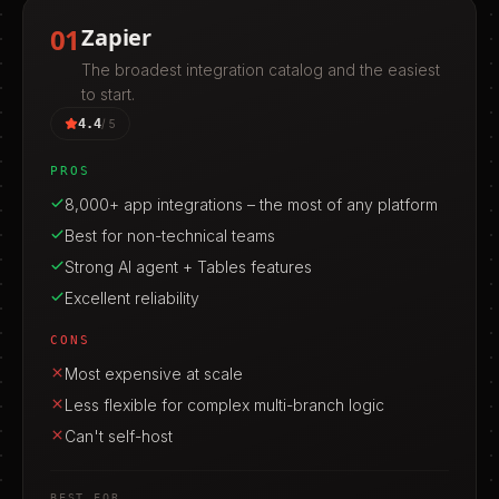
01
Zapier
The broadest integration catalog and the easiest
to start.
4.4
/ 5
PROS
8,000+ app integrations – the most of any platform
Best for non-technical teams
Strong AI agent + Tables features
Excellent reliability
CONS
Most expensive at scale
Less flexible for complex multi-branch logic
Can't self-host
BEST FOR