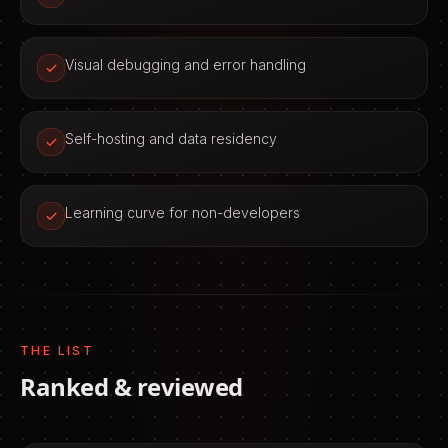
Visual debugging and error handling
Self-hosting and data residency
Learning curve for non-developers
THE LIST
Ranked & reviewed