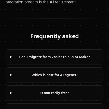
integration breadth is the #1 requirement.
Frequently asked
Can I migrate from Zapier to n8n or Make?
Which is best for AI agents?
Is n8n really free?