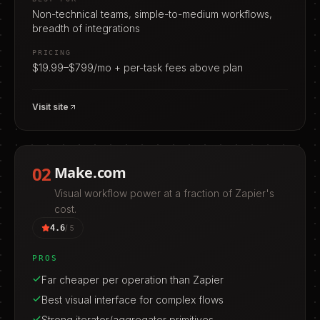
Non-technical teams, simple-to-medium workflows,
breadth of integrations
PRICING
$19.99–$799/mo + per-task fees above plan
Visit site
02
Make.com
Visual workflow power at a fraction of Zapier's
cost.
4.6
/ 5
PROS
Far cheaper per operation than Zapier
Best visual interface for complex flows
Strong iterator/aggregator primitives