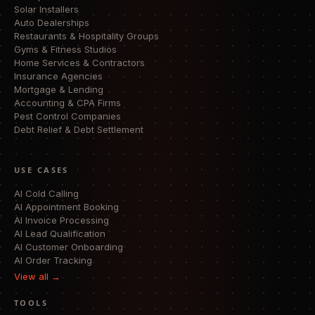
Solar Installers
Auto Dealerships
Restaurants & Hospitality Groups
Gyms & Fitness Studios
Home Services & Contractors
Insurance Agencies
Mortgage & Lending
Accounting & CPA Firms
Pest Control Companies
Debt Relief & Debt Settlement
USE CASES
AI Cold Calling
AI Appointment Booking
AI Invoice Processing
AI Lead Qualification
AI Customer Onboarding
AI Order Tracking
View all →
TOOLS