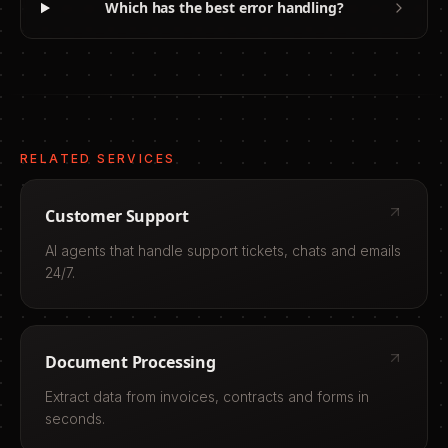
Which has the best error handling?
RELATED SERVICES
Customer Support
AI agents that handle support tickets, chats and emails
24/7.
Document Processing
Extract data from invoices, contracts and forms in
seconds.