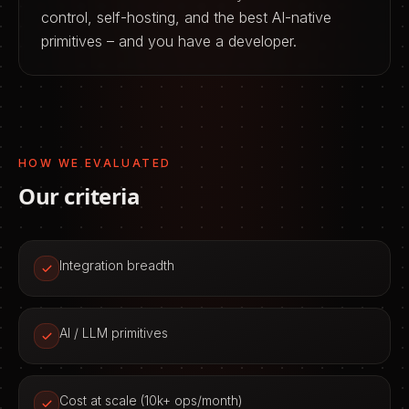
control, self-hosting, and the best AI-native
primitives – and you have a developer.
HOW WE EVALUATED
Our criteria
Integration breadth
AI / LLM primitives
Cost at scale (10k+ ops/month)