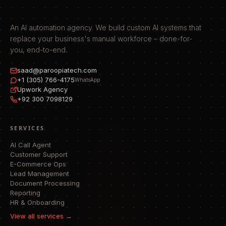
An AI automation agency. We build custom AI systems that
replace your business's manual workforce – done-for-
you, end-to-end.
saad@paroopiatech.com
+1 (305) 766-4175
WhatsApp
Upwork Agency
+92 300 7098129
SERVICES
AI Call Agent
Customer Support
E-Commerce Ops
Lead Management
Document Processing
Reporting
HR & Onboarding
View all services →